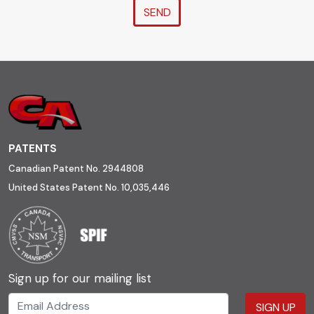
SEND
PATENTS
Canadian Patent No. 2944808
United States Patent No. 10,035,446
Sign up for our mailing list
SIGN UP