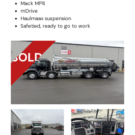
Mack MP8
mDrive
Haulmaax suspension
Safetied, ready to go to work
SOLD!