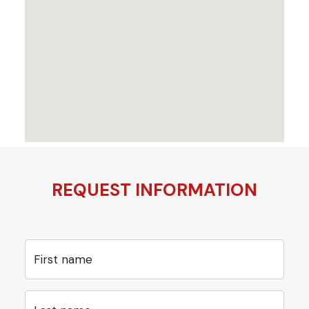
REQUEST INFORMATION
First name