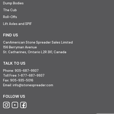
Dump Bodies
The Cub
Roll-Offs
Lift Axles and SPIF
FIND US
CanAmerican Stone Spreader Sales Limited
156 Berryman Avenue
St. Catharines, Ontario L2R 3X1, Canada
TALK TO US
Phone:
905-687-9937
Toll Free:
1-877-687-9937
Fax:
905-935-5016
Email:
info@stonespreader.com
FOLLOW US