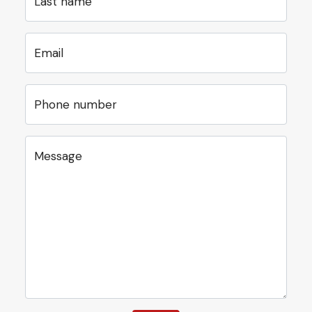
Last name
Email
Phone number
Message