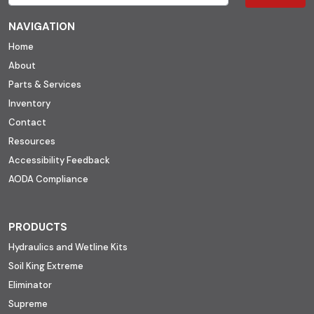
NAVIGATION
Home
About
Parts & Services
Inventory
Contact
Resources
Accessibility Feedback
AODA Compliance
PRODUCTS
Hydraulics and Wetline Kits
Soil King Extreme
Eliminator
Supreme