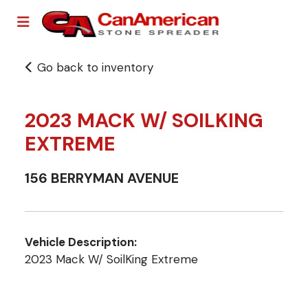
Go back to inventory
2023 MACK W/ SOILKING
EXTREME
156 BERRYMAN AVENUE
Vehicle Description:
2023 Mack W/ SoilKing Extreme