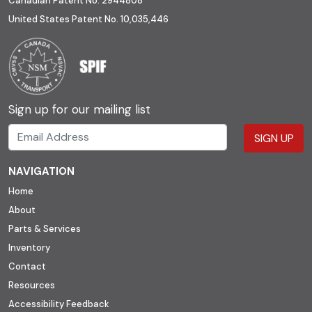
Canadian Patent No. 2944808
United States Patent No. 10,035,446
Sign up for our mailing list
SIGN UP
NAVIGATION
Home
About
Parts & Services
Inventory
Contact
Resources
Accessibility Feedback