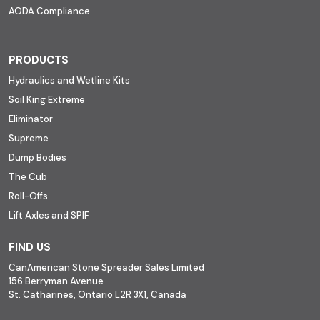
AODA Compliance
PRODUCTS
Hydraulics and Wetline Kits
Soil King Extreme
Eliminator
Supreme
Dump Bodies
The Cub
Roll-Offs
Lift Axles and SPIF
FIND US
CanAmerican Stone Spreader Sales Limited
156 Berryman Avenue
St. Catharines, Ontario L2R 3X1, Canada