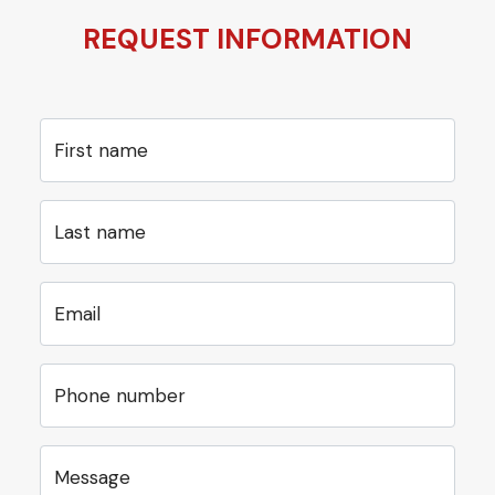
REQUEST INFORMATION
First name
Last name
Email
Phone number
Message