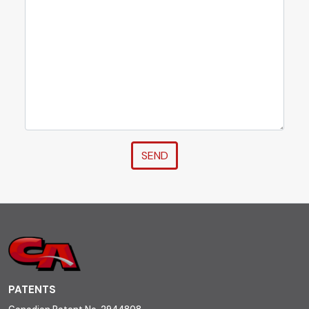
SEND
PATENTS