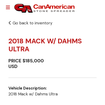
Go back to inventory
2018 MACK W/ DAHMS
ULTRA
PRICE $185,000
USD
Vehicle Description:
2018 Mack w/ Dahms Ultra