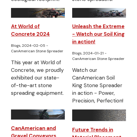
At World of
Unleash the Extreme
Concrete 2024
- Watch our Soil King
in action!
Blogs, 2024-02-05
-
CanAmerican Stone Spreader
Blogs, 2024-01-21
-
CanAmerican Stone Spreader
This year at World of
Concrete, we proudly
Watch our
exhibited our state-
CanAmerican Soil
of-the-art stone
King Stone Spreader
spreading equipment.
in action - Power,
Precision, Perfection!
CanAmerican and
Future Trends in
Gravel Conveyors