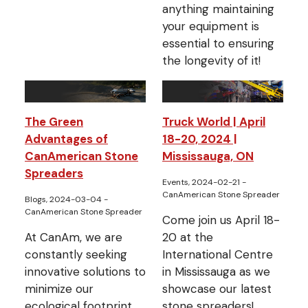
anything maintaining
your equipment is
essential to ensuring
the longevity of it!
The Green
Truck World | April
Advantages of
18-20, 2024 |
CanAmerican Stone
Mississauga, ON
Spreaders
Events, 2024-02-21
-
CanAmerican Stone Spreader
Blogs, 2024-03-04
-
CanAmerican Stone Spreader
Come join us April 18-
At CanAm, we are
20 at the
constantly seeking
International Centre
innovative solutions to
in Mississauga as we
minimize our
showcase our latest
ecological footprint.
stone spreaders!