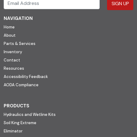
SIGN UP
NAVIGATION
Home
About
Parts & Services
Inventory
Contact
Resources
Accessibility Feedback
AODA Compliance
PRODUCTS
Hydraulics and Wetline Kits
Soil King Extreme
Eliminator