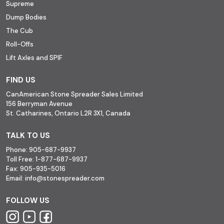
Supreme
Dump Bodies
The Cub
Roll-Offs
Lift Axles and SPIF
FIND US
CanAmerican Stone Spreader Sales Limited
156 Berryman Avenue
St. Catharines, Ontario L2R 3X1, Canada
TALK TO US
Phone:
905-687-9937
Toll Free:
1-877-687-9937
Fax:
905-935-5016
Email:
info@stonespreader.com
FOLLOW US