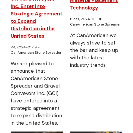
Material Placement
Inc. Enter Into
Technology
Strategic Agreement
Blogs, 2024-01-08
-
to Expand
CanAmerican Stone Spreader
Distribution in the
At CanAmerican we
United States
always strive to set
PR, 2024-01-19
-
the bar and keep up
CanAmerican Stone Spreader
with the latest
We are pleased to
industry trends.
announce that
CanAmerican Stone
Spreader and Gravel
Conveyors Inc. (GCI)
have entered into a
strategic agreement
to expand distribution
in the United States.