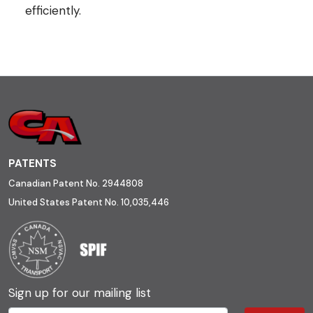
efficiently.
PATENTS
Canadian Patent No. 2944808
United States Patent No. 10,035,446
Sign up for our mailing list