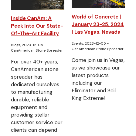
World of Concrete |
Inside CanAm: A
January 23-25, 2024
Peek Into Our State-
| Las Vegas, Nevada
Of-The-Art Facility
Events, 2023-12-05
-
Blogs, 2023-12-05
-
CanAmerican Stone Spreader
CanAmerican Stone Spreader
Come join us in Vegas,
For over 40+ years,
as we showcase our
CanAmerican stone
latest products
spreader has
including our
dedicated ourselves
Eliminator and Soil
to manufacturing
King Extreme!
durable, reliable
equipment and
providing stellar
customer service our
clients can depend