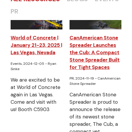
PR
World of Concrete |
CanAmerican Stone
January 21-23, 2025 |
Spreader Launches
Las Vegas, Nevada
the Cub: A Compact
Stone Spreader Built
Events, 2024-12-05
- Ryan
for Tight Spaces
Sinke
PR, 2024-11-19
- CanAmerican
We are excited to be
Stone Spreader
at World of Concrete
again in Las Vegas.
CanAmerican Stone
Come and visit with
Spreader is proud to
us! Booth C5903
announce the release
of its newest stone
spreader, The Cub, a
compact yet