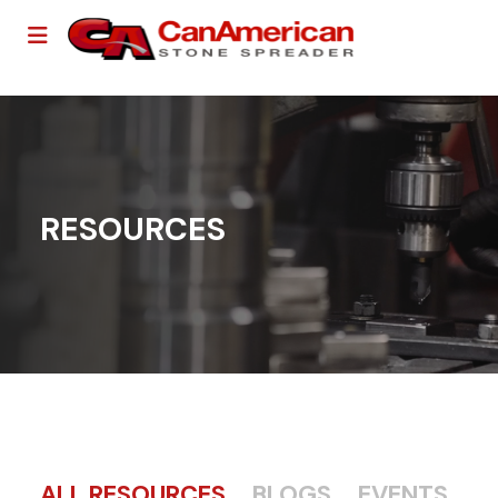
RESOURCES
ALL RESOURCES
BLOGS
EVENTS