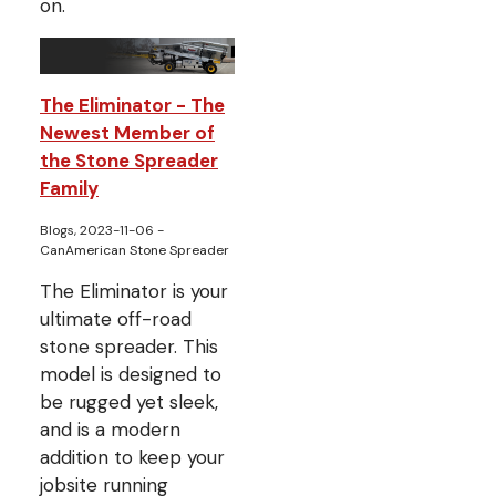
on.
The Eliminator - The
Newest Member of
the Stone Spreader
Family
Blogs, 2023-11-06
-
CanAmerican Stone Spreader
The Eliminator is your
ultimate off-road
stone spreader. This
model is designed to
be rugged yet sleek,
and is a modern
addition to keep your
jobsite running