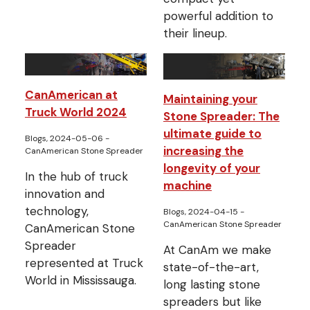
powerful addition to
their lineup.
CanAmerican at
Maintaining your
Truck World 2024
Stone Spreader: The
ultimate guide to
Blogs, 2024-05-06
-
increasing the
CanAmerican Stone Spreader
longevity of your
In the hub of truck
machine
innovation and
technology,
Blogs, 2024-04-15
-
CanAmerican Stone Spreader
CanAmerican Stone
Spreader
At CanAm we make
represented at Truck
state-of-the-art,
World in Mississauga.
long lasting stone
spreaders but like