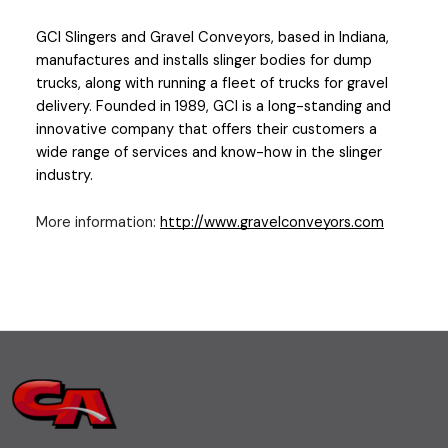
GCI Slingers and Gravel Conveyors
, based in Indiana, 
manufactures and installs slinger bodies for dump 
trucks, along with running a fleet of trucks for gravel 
delivery. Founded in 1989, GCI is a long-standing and 
innovative company that offers their customers a 
wide range of services and know-how in the slinger 
industry.
More information:
http://www.gravelconveyors.com