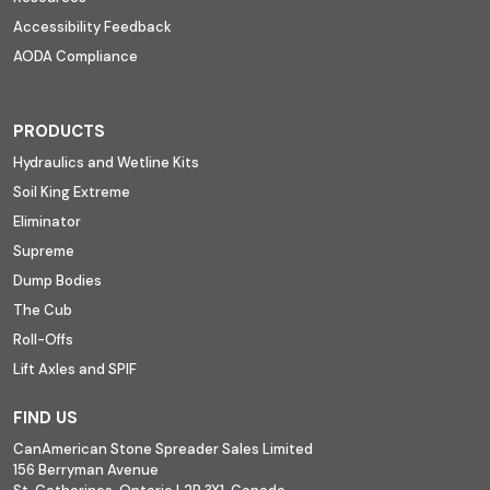
Accessibility Feedback
AODA Compliance
PRODUCTS
Hydraulics and Wetline Kits
Soil King Extreme
Eliminator
Supreme
Dump Bodies
The Cub
Roll-Offs
Lift Axles and SPIF
FIND US
CanAmerican Stone Spreader Sales Limited
156 Berryman Avenue