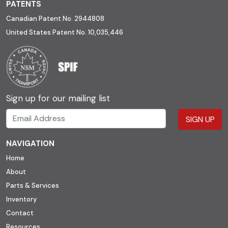
PATENTS
Canadian Patent No. 2944808
United States Patent No. 10,035,446
Sign up for our mailing list
SIGN UP
NAVIGATION
Home
About
Parts & Services
Inventory
Contact
Resources