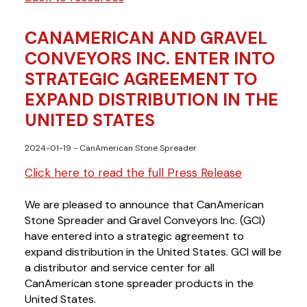
CANAMERICAN AND GRAVEL
CONVEYORS INC. ENTER INTO
STRATEGIC AGREEMENT TO
EXPAND DISTRIBUTION IN THE
UNITED STATES
2024-01-19
- CanAmerican Stone Spreader
Click here to read the full Press Release
We are plea
sed to announce that CanAmerican 
Stone Spreader and Gravel Conveyors Inc. (GCI) 
have entered into a strategic agreement to 
expand distribution in the United States. GCI will be
a distributor and service center for all 
CanAmerican stone spreader products in the 
United States.