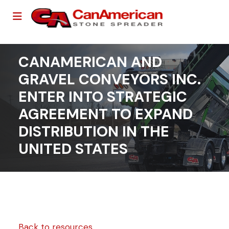
CANAMERICAN AND
GRAVEL CONVEYORS INC.
ENTER INTO STRATEGIC
AGREEMENT TO EXPAND
DISTRIBUTION IN THE
UNITED STATES
Back to resources