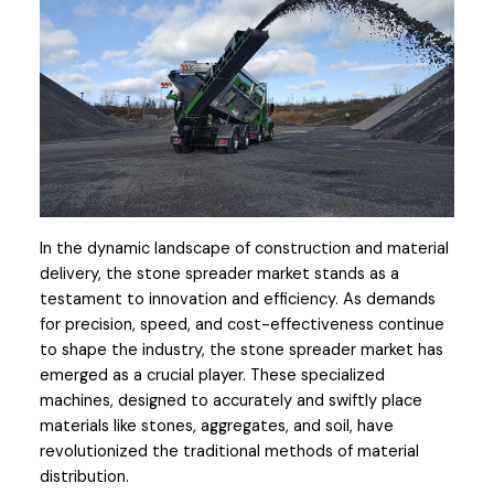
In the dynamic landscape of construction and material 
delivery, the stone spreader market stands as a 
testament to innovation and efficiency. As demands 
for precision, speed, and cost-effectiveness continue 
to shape the industry, the stone spreader market has 
emerged as a crucial player. These specialized 
machines, designed to accurately and swiftly place 
materials like stones, aggregates, and soil, have 
revolutionized the traditional methods of material 
distribution. 