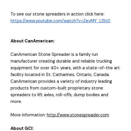
To see our stone spreaders in action click here: 
https://www.youtube.com/watch?v=ZevMY_L15t0
About CanAmerican:
CanAmerican Stone Spreader is a family run 
manufacturer creating durable and reliable trucking 
equipment for over 40+ years, with a state-of-the art 
facility located in St. Catharines, Ontario, Canada. 
CanAmerican provides a variety of industry leading 
products from custom-built proprietary stone 
spreaders to lift axles, roll-offs, dump bodies and 
more. 
More information: 
http://www.stonespreader.com
About GCI: