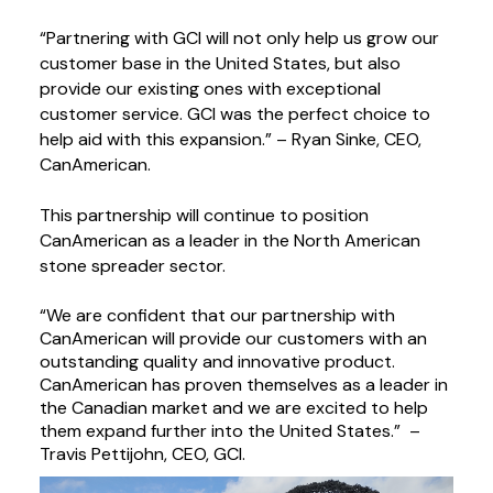
“Partnering with GCI will not only help us grow our 
customer base in the United States, but also 
provide our existing ones with exceptional 
customer service. GCI was the perfect choice to 
help aid with this expansion.” – Ryan Sinke, CEO, 
CanAmerican.
This partnership will continue to position 
CanAmerican as a leader in the North American 
stone spreader sector.
“We are confident that our partnership with 
CanAmerican will provide our customers with an 
outstanding quality and innovative product. 
CanAmerican has proven themselves as a leader in 
the Canadian market and we are excited to help 
them expand further into the United States.”  – 
Travis Pettijohn, CEO, GCI.