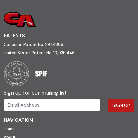
PATENTS
Canadian Patent No. 2944808
United States Patent No. 10,035,446
Sign up for our mailing list
SIGN UP
NAVIGATION
Home
About