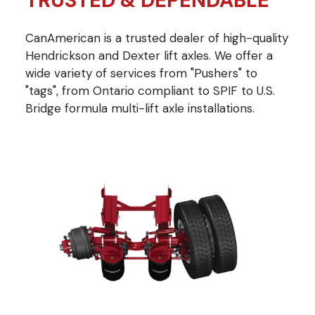
TRUSTED & DEPENDABLE
CanAmerican is a trusted dealer of high-quality
Hendrickson and Dexter lift axles. We offer a
wide variety of services from "Pushers" to
"tags", from Ontario compliant to SPIF to U.S.
Bridge formula multi-lift axle installations.