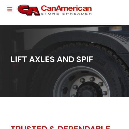
LIFT AXLES AND SPIF