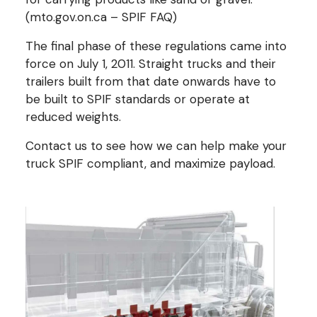
(mto.gov.on.ca – SPIF FAQ)
The final phase of these regulations came into
force on July 1, 2011. Straight trucks and their
trailers built from that date onwards have to
be built to SPIF standards or operate at
reduced weights.
Contact us to see how we can help make your
truck SPIF compliant, and maximize payload.