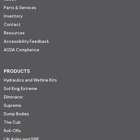
Parts & Services
Inventory
Contact
Resources
Accessibility Feedback
AODA Compliance
PRODUCTS
Hydraulics and Wetline Kits
Soil King Extreme
Eliminator
Supreme
Dump Bodies
The Cub
Roll-Offs
Lift Axles and SPIF