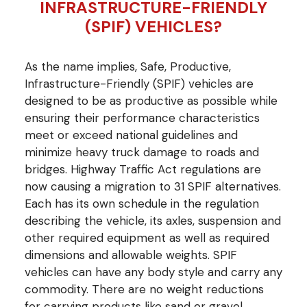
INFRASTRUCTURE-FRIENDLY
(SPIF) VEHICLES?
As the name implies, Safe, Productive,
Infrastructure-Friendly (SPIF) vehicles are
designed to be as productive as possible while
ensuring their performance characteristics
meet or exceed national guidelines and
minimize heavy truck damage to roads and
bridges. Highway Traffic Act regulations are
now causing a migration to 31 SPIF alternatives.
Each has its own schedule in the regulation
describing the vehicle, its axles, suspension and
other required equipment as well as required
dimensions and allowable weights. SPIF
vehicles can have any body style and carry any
commodity. There are no weight reductions
for carrying products like sand or gravel.