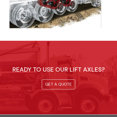
READY TO USE OUR LIFT AXLES?
GET A QUOTE