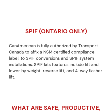
SPIF (ONTARIO ONLY)
CanAmerican is fully authorized by Transport
Canada to affix a NSM certified compliance
label, to SPIF conversions and SPIF system
installations. SPIF kits features include lift and
lower by weight, reverse lift, and 4-way flasher
lift.
WHAT ARE SAFE, PRODUCTIVE,