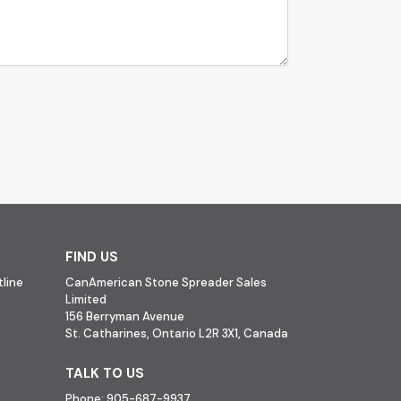
FIND US
line
CanAmerican Stone Spreader Sales
Limited
156 Berryman Avenue
St. Catharines, Ontario L2R 3X1, Canada
TALK TO US
Phone:
905-687-9937