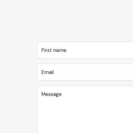
First name
Email
Message