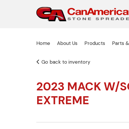
Home
About Us
Products
Parts &
Go back to inventory
2023 MACK W/S
EXTREME