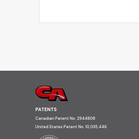
PATENTS
Canadian Patent No. 2944808
United States Patent No. 10,035,446