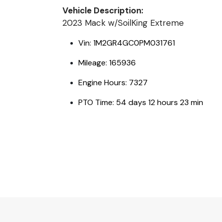
Vehicle Description:
2023 Mack w/SoilKing Extreme
Vin: 1M2GR4GC0PM031761
Mileage: 165936
Engine Hours: 7327
PTO Time: 54 days 12 hours 23 min