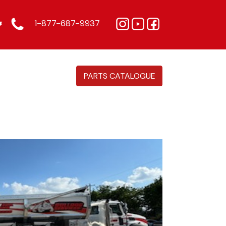
1-877-687-9937
PARTS CATALOGUE