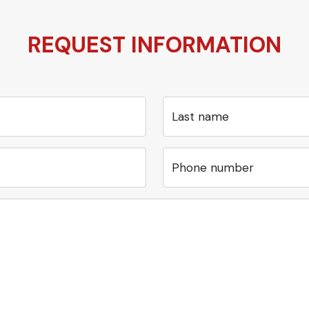
REQUEST INFORMATION
Last name
Phone number