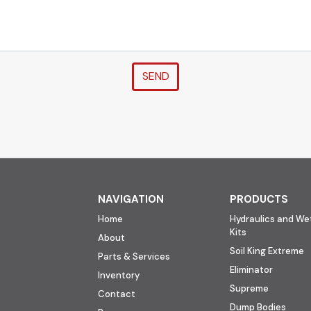
SEND
NAVIGATION
PRODUCTS
Home
Hydraulics and Wet
Kits
About
Soil King Extreme
Parts & Services
Eliminator
Inventory
Supreme
Contact
Dump Bodies