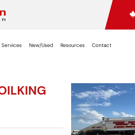
 Services
New/Used
Resources
Contact
OILKING