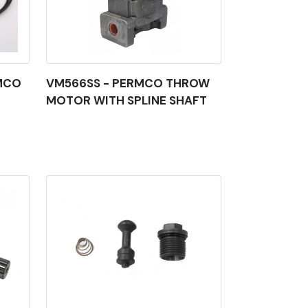
MCO
VM566SS - PERMCO THROW
MOTOR WITH SPLINE SHAFT