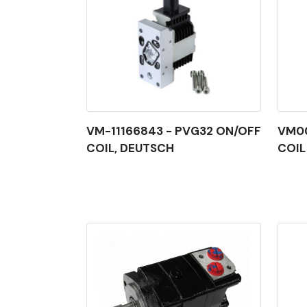
VM-11166843 - PVG32 ON/OFF
VM00
COIL, DEUTSCH
COIL