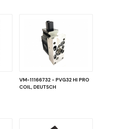
VM-11166732 - PVG32 HI PRO
COIL, DEUTSCH