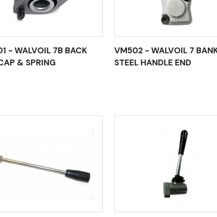
1 - WALVOIL 7B BACK
VM502 - WALVOIL 7 BAN
CAP & SPRING
STEEL HANDLE END