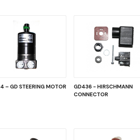
4 – GD STEERING MOTOR
GD436 - HIRSCHMANN
CONNECTOR