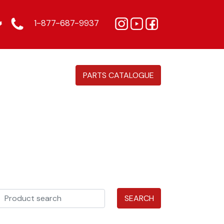
1-877-687-9937
PARTS CATALOGUE
SEARCH