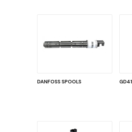
DANFOSS SPOOLS
GD41