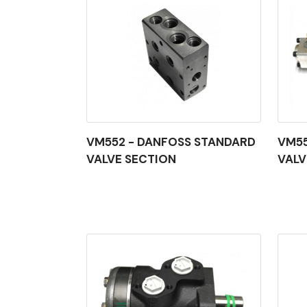
VM552 - DANFOSS STANDARD
VM55
VALVE SECTION
VALV