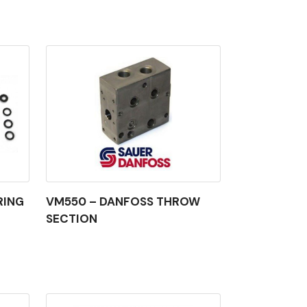
RING
VM550 – DANFOSS THROW
SECTION