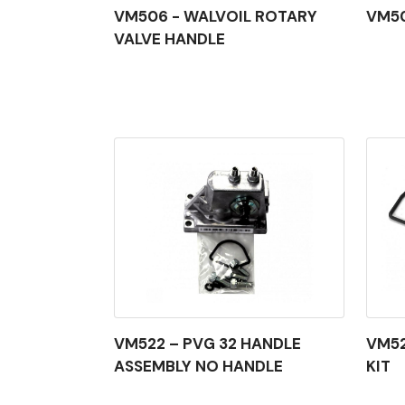
VM506 - WALVOIL ROTARY
VM50
VALVE HANDLE
VM522 – PVG 32 HANDLE
VM52
ASSEMBLY NO HANDLE
KIT