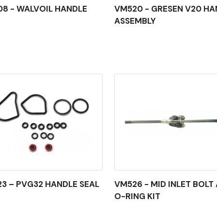
8 - WALVOIL HANDLE
VM520 - GRESEN V20 HA
ASSEMBLY
3 – PVG32 HANDLE SEAL
VM526 - MID INLET BOLT
O-RING KIT