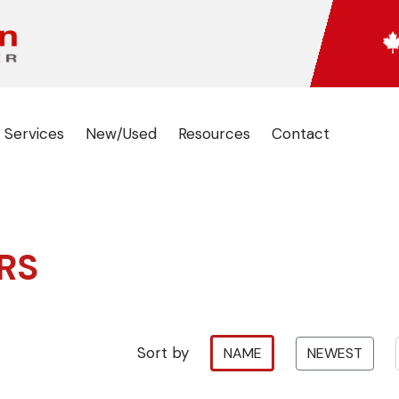
 Services
New/Used
Resources
Contact
RS
Sort by
NAME
NEWEST