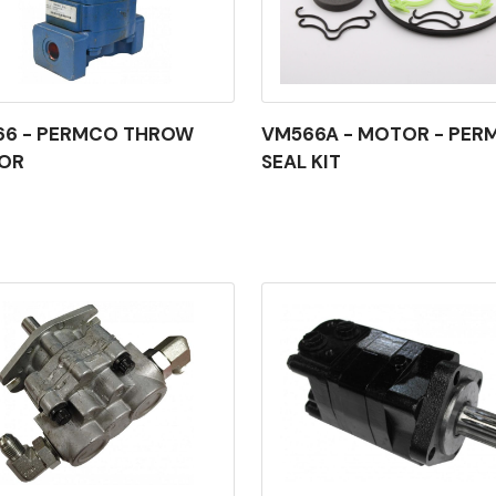
66 - PERMCO THROW
VM566A - MOTOR - PER
OR
SEAL KIT