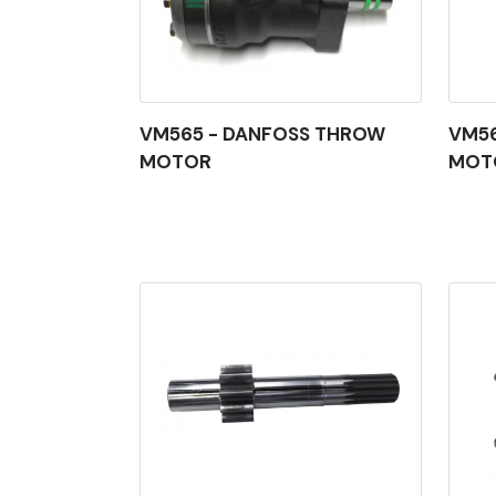
VM565 - DANFOSS THROW
VM5
MOTOR
MOT