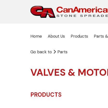
Home
About Us
Products
Parts &
Go back to
Parts
VALVES & MOTO
PRODUCTS