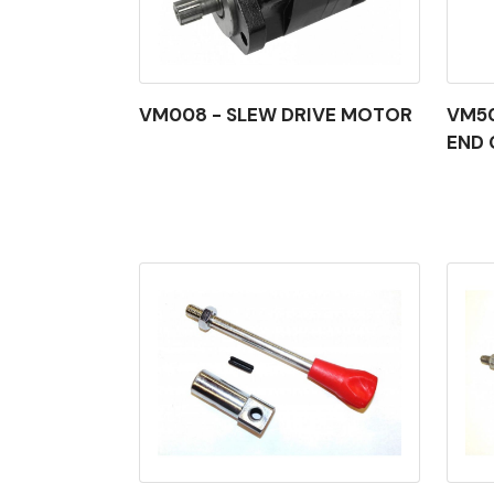
VM008 - SLEW DRIVE MOTOR
VM50
END 