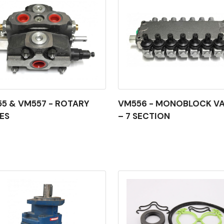
5 & VM557 - ROTARY
VM556 - MONOBLOCK VA
ES
– 7 SECTION