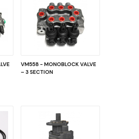
LVE
VM558 - MONOBLOCK VALVE
– 3 SECTION