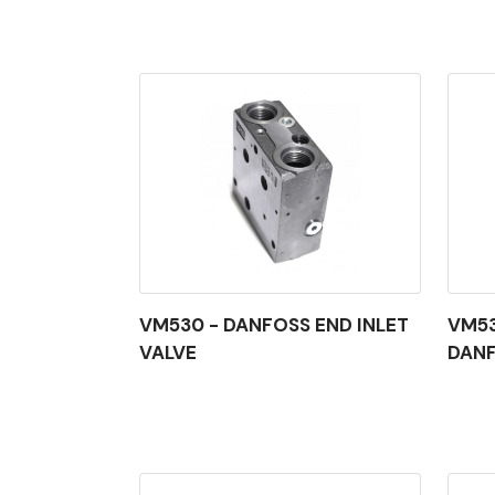
VM530 - DANFOSS END INLET
VM53
VALVE
DAN