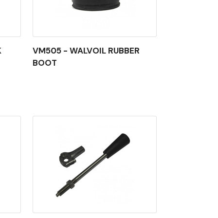
K
VM505 - WALVOIL RUBBER
BOOT