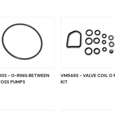
0S - O-RING BETWEEN
VM546S - VALVE COIL O 
FOSS PUMPS
KIT