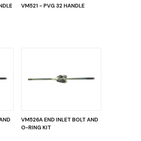
NDLE
VM521 - PVG 32 HANDLE
 AND
VM526A END INLET BOLT AND
O-RING KIT