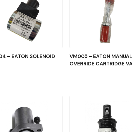
4 – EATON SOLENOID
VM005 – EATON MANUAL
OVERRIDE CARTRIDGE V