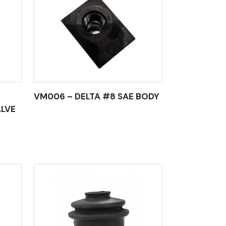
VM006 – DELTA #8 SAE BODY
ALVE