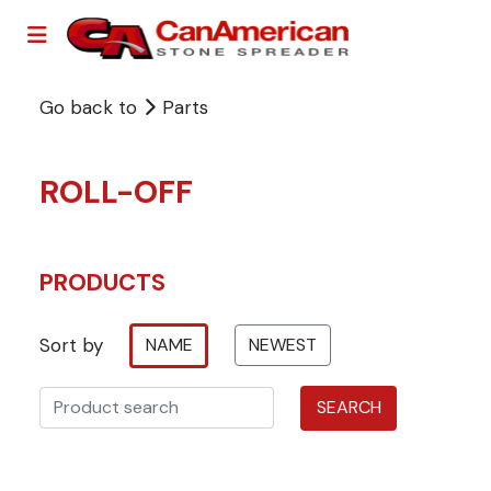
Go back to
Parts
ROLL-OFF
PRODUCTS
Sort by
NAME
NEWEST
SEARCH