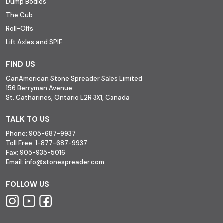
Dump Bodies
The Cub
Roll-Offs
Lift Axles and SPIF
FIND US
CanAmerican Stone Spreader Sales Limited
156 Berryman Avenue
St. Catharines, Ontario L2R 3X1, Canada
TALK TO US
Phone:
905-687-9937
Toll Free:
1-877-687-9937
Fax:
905-935-5016
Email:
info@stonespreader.com
FOLLOW US