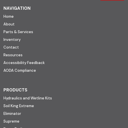
NAVIGATION
Home
About
Parts & Services
Inventory
Contact
Resources
Accessibility Feedback
AODA Compliance
PRODUCTS
Hydraulics and Wetline Kits
Soil King Extreme
Eliminator
Supreme