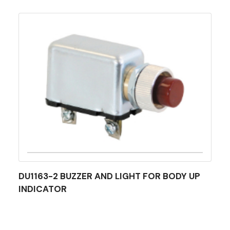
DU1163-2 BUZZER AND LIGHT FOR BODY UP
INDICATOR