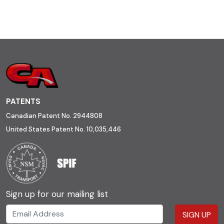
PATENTS
Canadian Patent No. 2944808
United States Patent No. 10,035,446
Sign up for our mailing list
SIGN UP