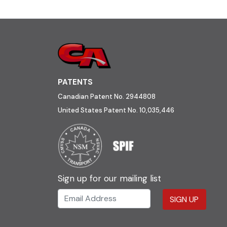
PATENTS
Canadian Patent No. 2944808
United States Patent No. 10,035,446
Sign up for our mailing list
SIGN UP