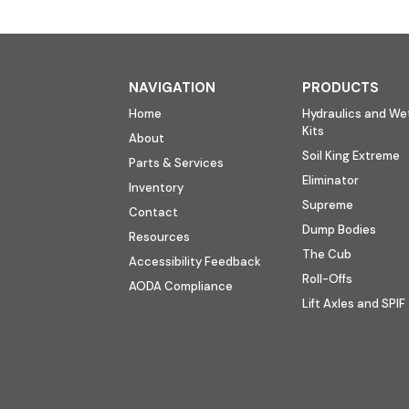
NAVIGATION
PRODUCTS
Home
Hydraulics and Wet
Kits
About
Soil King Extreme
Parts & Services
Eliminator
Inventory
Supreme
Contact
Dump Bodies
Resources
The Cub
Accessibility Feedback
Roll-Offs
AODA Compliance
Lift Axles and SPIF