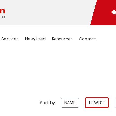
 Services
New/Used
Resources
Contact
Sort by
NAME
NEWEST