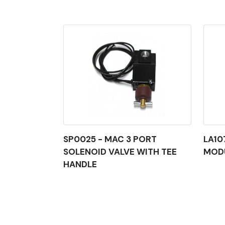
SP0025 - MAC 3 PORT
LA10
SOLENOID VALVE WITH TEE
MOD
HANDLE