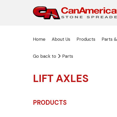
Home
About Us
Products
Parts &
Go back to
Parts
LIFT AXLES
PRODUCTS