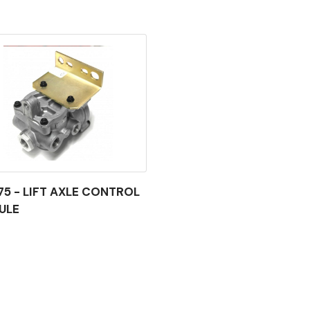
75 - LIFT AXLE CONTROL
ULE