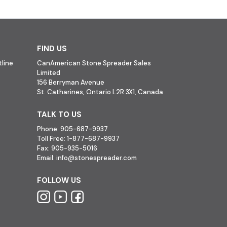
FIND US
line
CanAmerican Stone Spreader Sales
Limited
156 Berryman Avenue
St. Catharines, Ontario L2R 3X1, Canada
TALK TO US
Phone:
905-687-9937
Toll Free:
1-877-687-9937
Fax:
905-935-5016
Email:
info@stonespreader.com
FOLLOW US