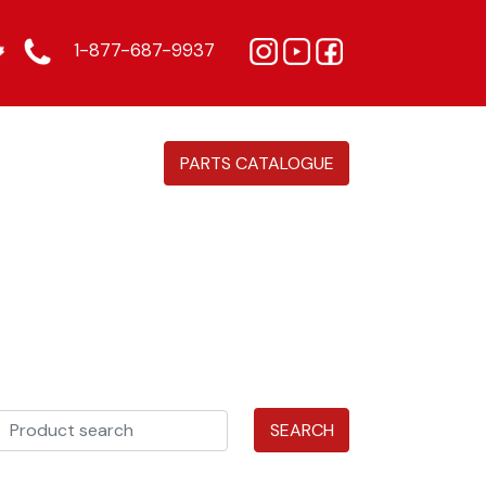
1-877-687-9937
PARTS CATALOGUE
SEARCH