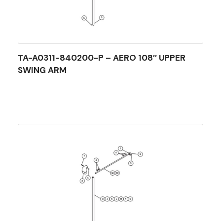
TA-A0311-840200-P – AERO 108″ UPPER
SWING ARM