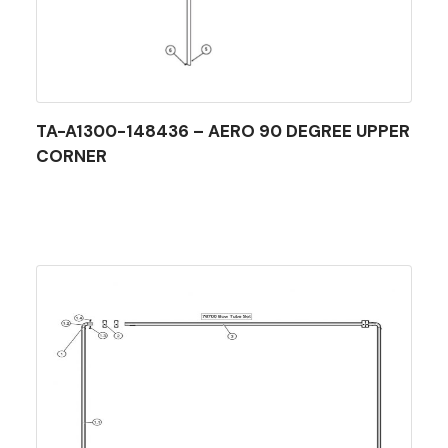
TA-A1300-148436 – AERO 90 DEGREE UPPER
CORNER