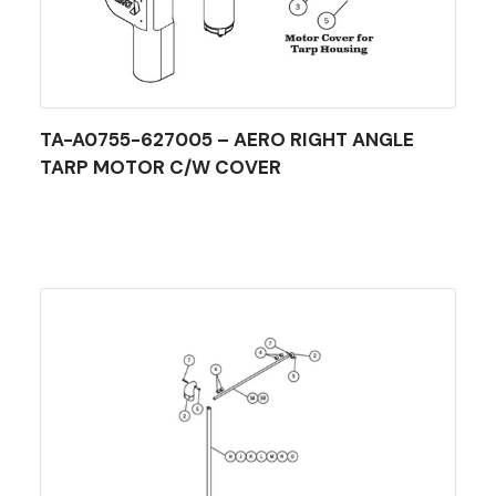
TA-A0755-627005 – AERO RIGHT ANGLE
TARP MOTOR C/W COVER