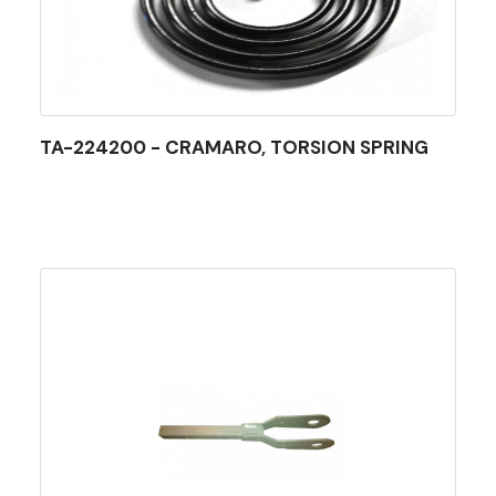
TA-224200 - CRAMARO, TORSION SPRING