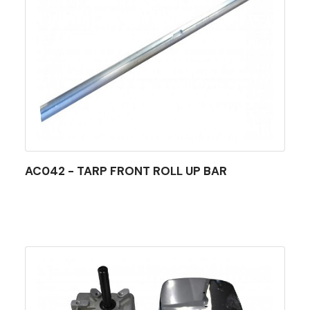
AC042 - TARP FRONT ROLL UP BAR