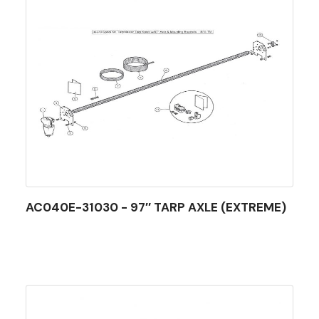
AC040E-31030 - 97″ TARP AXLE (EXTREME)