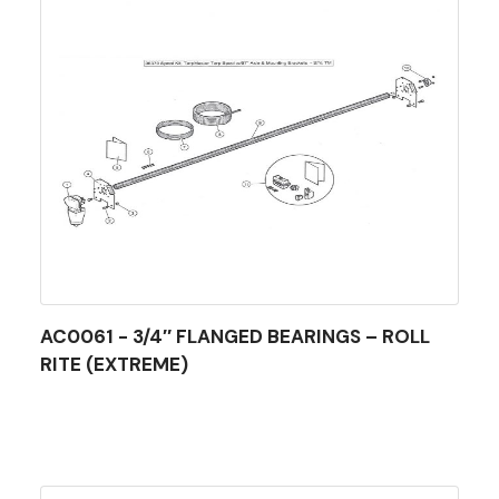
AC0061 - 3/4″ FLANGED BEARINGS – ROLL
RITE (EXTREME)