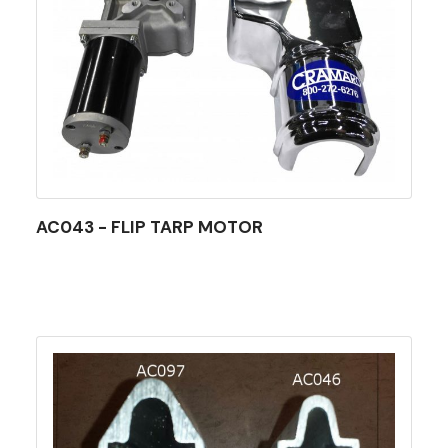
AC043 - FLIP TARP MOTOR