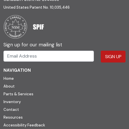
United States Patent No. 10,035,446
Sign up for our mailing list
SIGN UP
NAVIGATION
Home
About
Parts & Services
Inventory
Contact
Resources
Accessibility Feedback