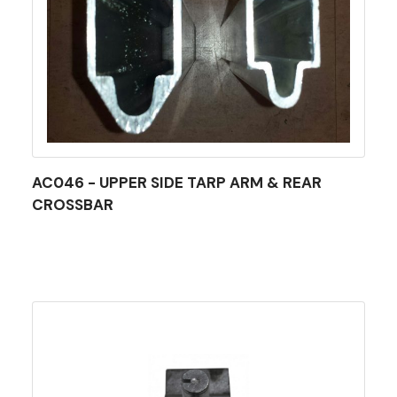
AC046 - UPPER SIDE TARP ARM & REAR
CROSSBAR