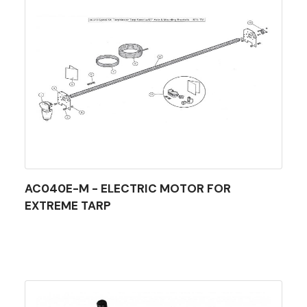
AC040E-M - ELECTRIC MOTOR FOR
EXTREME TARP