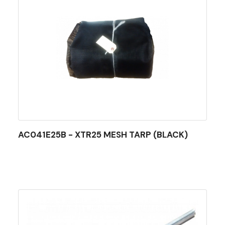
AC041E25B - XTR25 MESH TARP (BLACK)