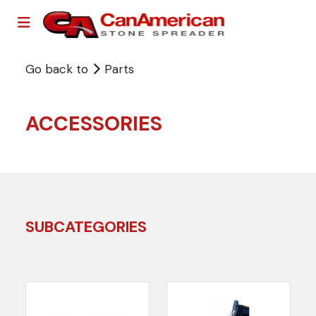
Go back to
Parts
ACCESSORIES
SUBCATEGORIES