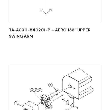
TA-A0311-840201-P – AERO 136″ UPPER
SWING ARM