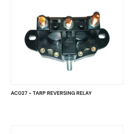
AC027 - TARP REVERSING RELAY