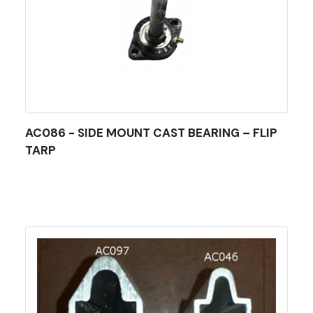
AC086 - SIDE MOUNT CAST BEARING – FLIP
TARP