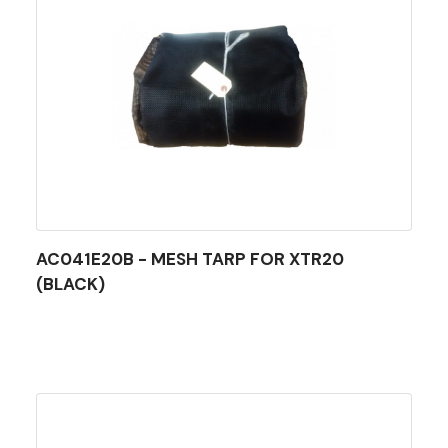
AC041E20B - MESH TARP FOR XTR20
(BLACK)