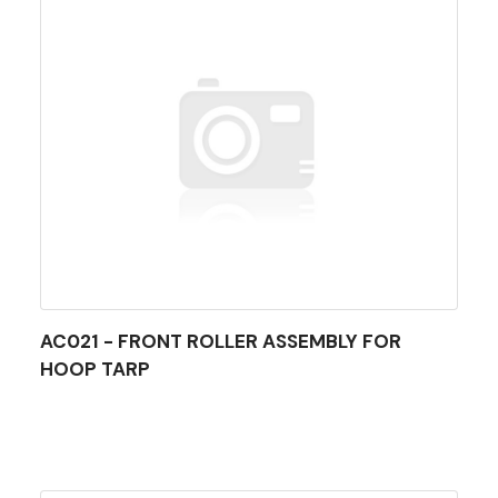
AC021 - FRONT ROLLER ASSEMBLY FOR
HOOP TARP