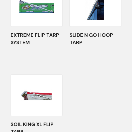
EXTREME FLIP TARP
SLIDE N GO HOOP
SYSTEM
TARP
SOIL KING XL FLIP
TARP