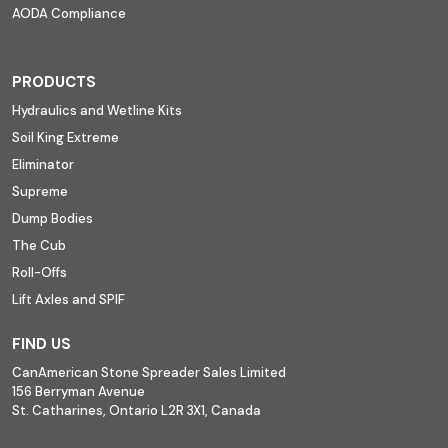
AODA Compliance
PRODUCTS
Hydraulics and Wetline Kits
Soil King Extreme
Eliminator
Supreme
Dump Bodies
The Cub
Roll-Offs
Lift Axles and SPIF
FIND US
CanAmerican Stone Spreader Sales Limited
156 Berryman Avenue
St. Catharines, Ontario L2R 3X1, Canada