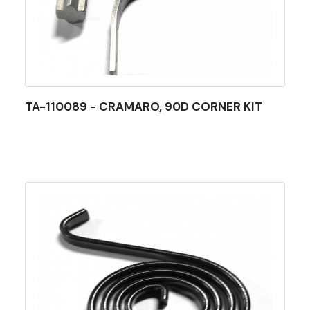
TA-110089 - CRAMARO, 90D CORNER KIT