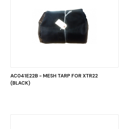
AC041E22B - MESH TARP FOR XTR22
(BLACK)