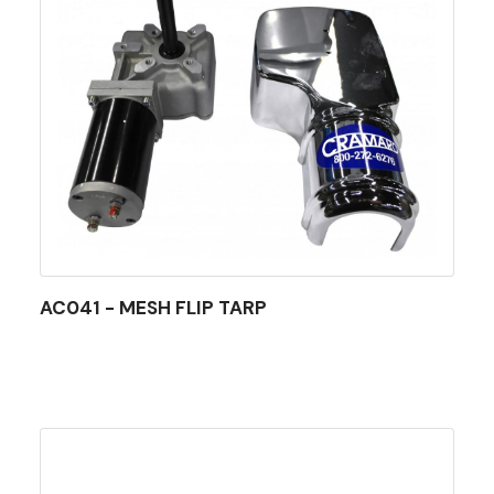
AC041 - MESH FLIP TARP