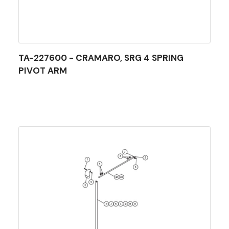
TA-227600 - CRAMARO, SRG 4 SPRING
PIVOT ARM