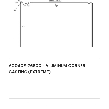
AC040E-76800 - ALUMINUM CORNER
CASTING (EXTREME)