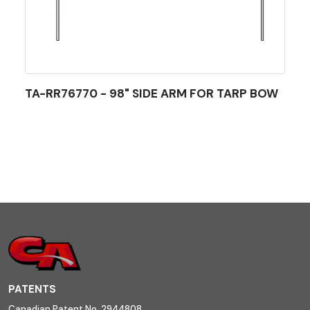
TA-RR76770 - 98" SIDE ARM FOR TARP BOW
PATENTS
Canadian Patent No. 2944808