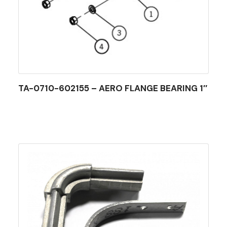
TA-0710-602155 – AERO FLANGE BEARING 1″