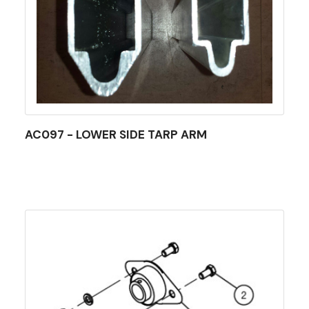
AC097 - LOWER SIDE TARP ARM