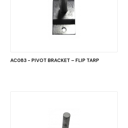
AC083 - PIVOT BRACKET – FLIP TARP