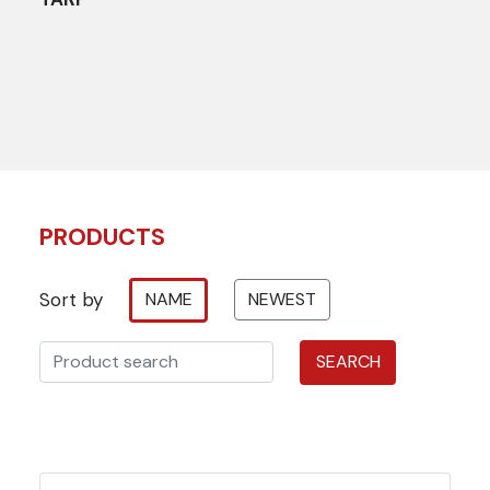
PRODUCTS
Sort by
NAME
NEWEST
SEARCH