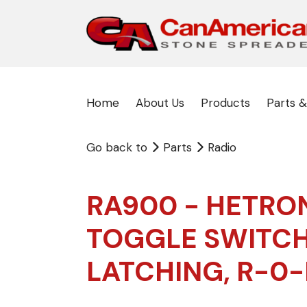
Home
About Us
Products
Parts &
Go back to
Parts
Radio
RA900 - HETRO
TOGGLE SWITCH
LATCHING, R-0-