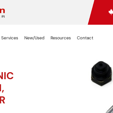
 Services
New/Used
Resources
Contact
NIC
,
R