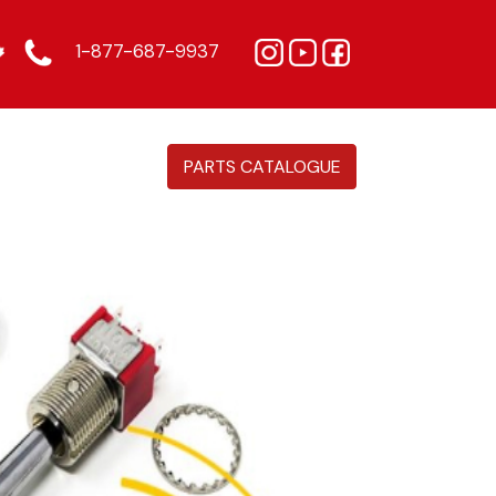
1-877-687-9937
PARTS CATALOGUE