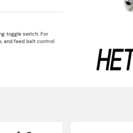
ng toggle switch. For
e, and feed belt control