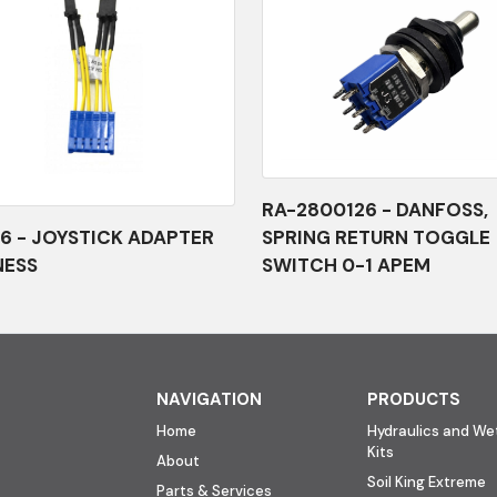
RA-2800126 - DANFOSS,
6 - JOYSTICK ADAPTER
SPRING RETURN TOGGLE
NESS
SWITCH 0-1 APEM
NAVIGATION
PRODUCTS
Home
Hydraulics and Wet
Kits
About
Soil King Extreme
Parts & Services