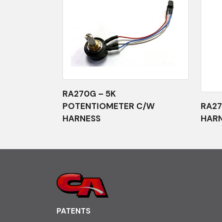
RA270G – 5K
POTENTIOMETER C/W
RA27
HARNESS
HAR
PATENTS