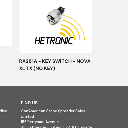
RA281A - KEY SWITCH - NOVA
XL TX (NO KEY)
FIND US
line
CanAmerican Stone Spreader Sales
Limited
156 Berryman Avenue
St. Catharines, Ontario L2R 3X1, Canada