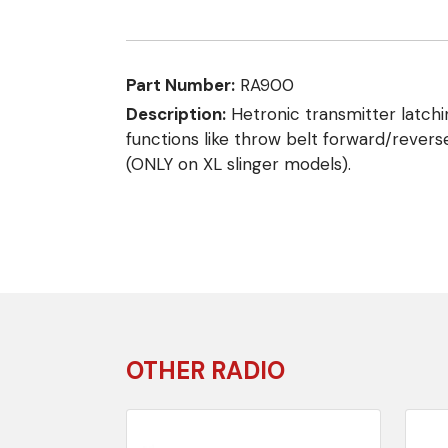
Part Number:
RA900
Description:
Hetronic transmitter latchi
functions like throw belt forward/revers
(ONLY on XL slinger models).
OTHER RADIO