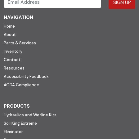
SIGN UP
NAVIGATION
Home
About
Parts & Services
Inventory
Contact
Resources
Accessibility Feedback
AODA Compliance
PRODUCTS
Hydraulics and Wetline Kits
Soil King Extreme
Eliminator