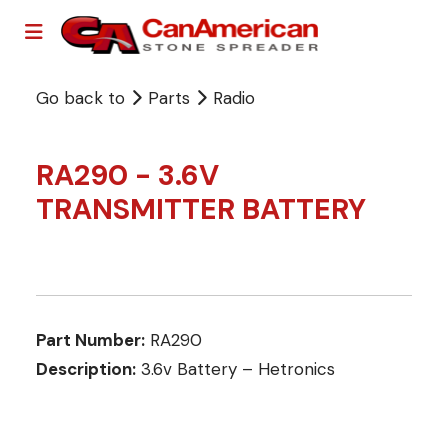
Go back to
Parts
Radio
RA290 - 3.6V
TRANSMITTER BATTERY
Part Number:
RA290
Description:
3.6v Battery – Hetronics