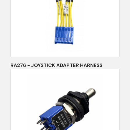
RA276 - JOYSTICK ADAPTER HARNESS