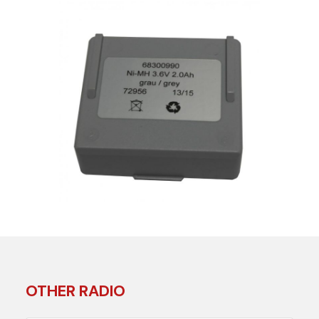
OTHER RADIO