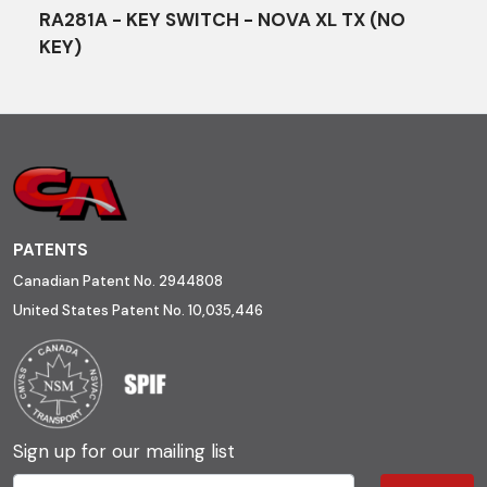
RA281A - KEY SWITCH - NOVA XL TX (NO
KEY)
PATENTS
Canadian Patent No. 2944808
United States Patent No. 10,035,446
Sign up for our mailing list