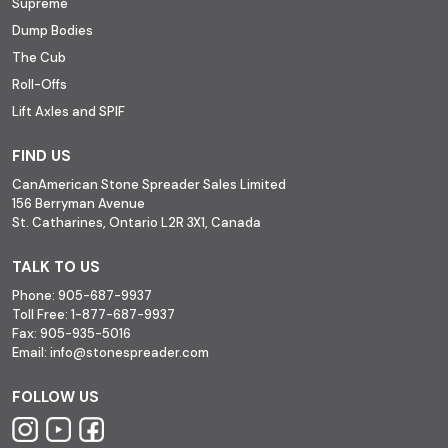
Supreme
Dump Bodies
The Cub
Roll-Offs
Lift Axles and SPIF
FIND US
CanAmerican Stone Spreader Sales Limited
156 Berryman Avenue
St. Catharines, Ontario L2R 3X1, Canada
TALK TO US
Phone:
905-687-9937
Toll Free:
1-877-687-9937
Fax:
905-935-5016
Email:
info@stonespreader.com
FOLLOW US