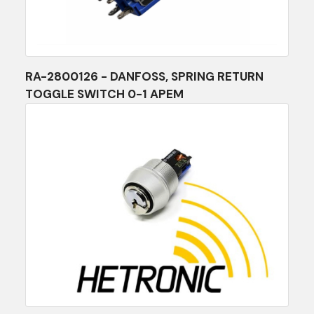
RA-2800126 - DANFOSS, SPRING RETURN
TOGGLE SWITCH 0-1 APEM