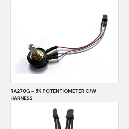
RA270G – 5K POTENTIOMETER C/W
HARNESS