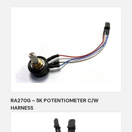
RA270G – 5K POTENTIOMETER C/W
HARNESS