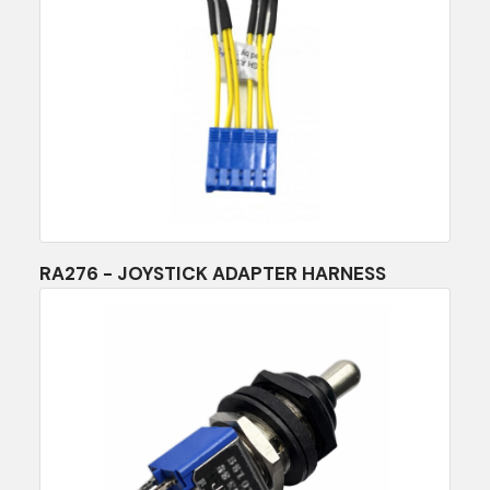
RA276 - JOYSTICK ADAPTER HARNESS