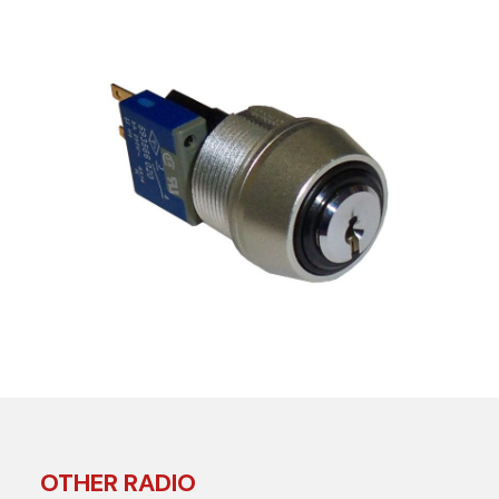
OTHER RADIO