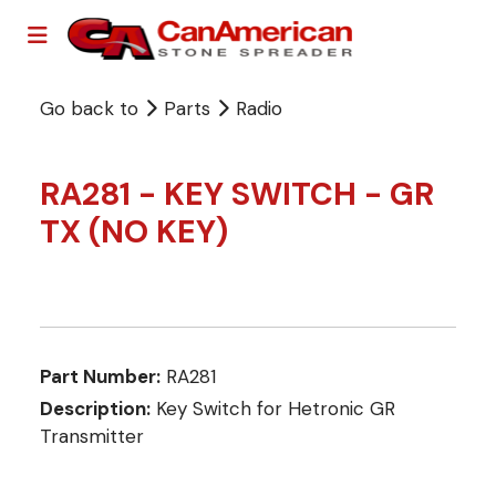
Go back to
Parts
Radio
RA281 - KEY SWITCH - GR
TX (NO KEY)
Part Number:
RA281
Description:
Key Switch for Hetronic GR
Transmitter