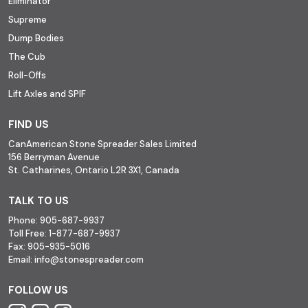
Eliminator
Supreme
Dump Bodies
The Cub
Roll-Offs
Lift Axles and SPIF
FIND US
CanAmerican Stone Spreader Sales Limited
156 Berryman Avenue
St. Catharines, Ontario L2R 3X1, Canada
TALK TO US
Phone:
905-687-9937
Toll Free:
1-877-687-9937
Fax:
905-935-5016
Email:
info@stonespreader.com
FOLLOW US