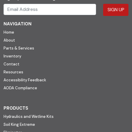
SIGN UP
NAVIGATION
Home
About
Parts & Services
Inventory
Contact
Resources
Accessibility Feedback
AODA Compliance
PRODUCTS
Hydraulics and Wetline Kits
Soil King Extreme