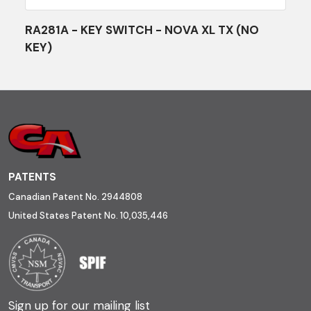
RA281A - KEY SWITCH - NOVA XL TX (NO
KEY)
PATENTS
Canadian Patent No. 2944808
United States Patent No. 10,035,446
Sign up for our mailing list