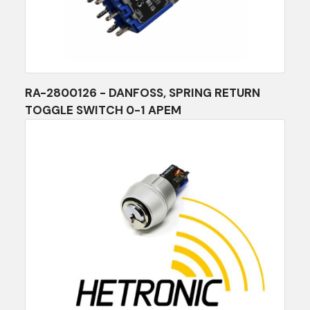
RA-2800126 - DANFOSS, SPRING RETURN
TOGGLE SWITCH 0-1 APEM