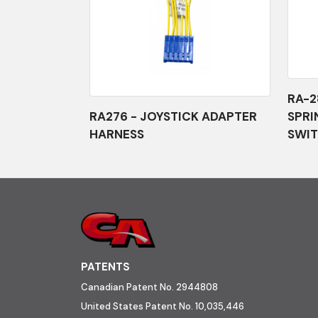
RA-2
RA276 - JOYSTICK ADAPTER
SPRI
HARNESS
SWIT
PATENTS
Canadian Patent No. 2944808
United States Patent No. 10,035,446