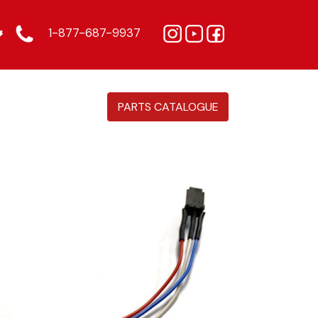
1-877-687-9937
PARTS CATALOGUE