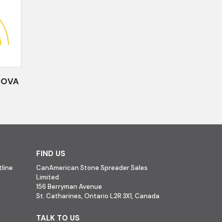
NOVA
FIND US
line
CanAmerican Stone Spreader Sales
Limited
156 Berryman Avenue
St. Catharines, Ontario L2R 3X1, Canada
TALK TO US