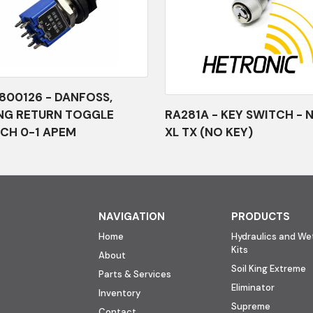
800126 - DANFOSS,
NG RETURN TOGGLE
RA281A - KEY SWITCH - 
CH 0-1 APEM
XL TX (NO KEY)
NAVIGATION
PRODUCTS
Home
Hydraulics and Wet
Kits
About
Soil King Extreme
Parts & Services
Eliminator
Inventory
Supreme
Contact