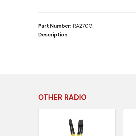
Part Number:
RA270G
Description:
OTHER RADIO