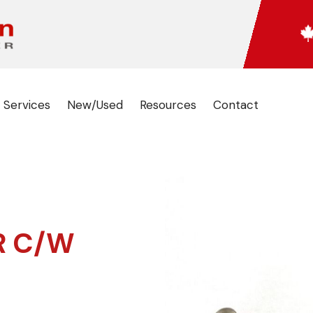
 Services
New/Used
Resources
Contact
R C/W