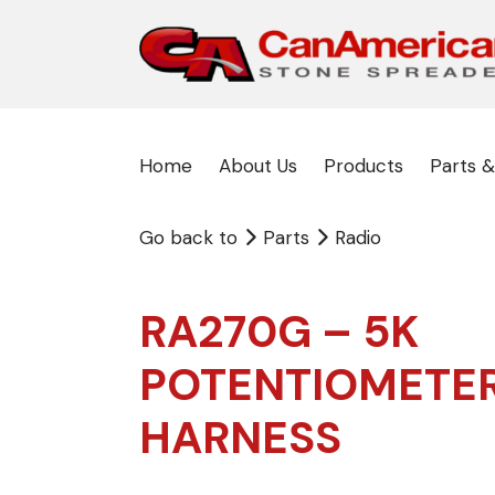
Home
About Us
Products
Parts &
Go back to
Parts
Radio
RA270G – 5K
POTENTIOMETE
HARNESS