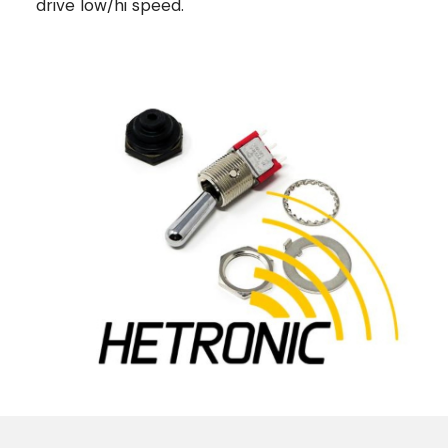
drive low/hi speed.