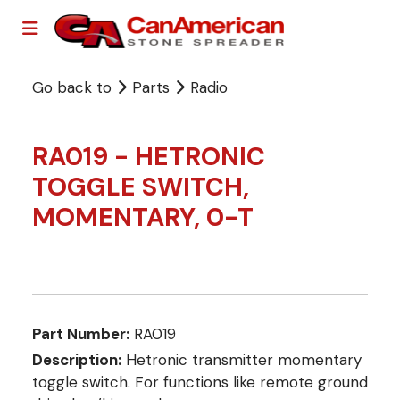
Go back to
Parts
Radio
RA019 - HETRONIC
TOGGLE SWITCH,
MOMENTARY, 0-T
Part Number:
RA019
Description:
Hetronic transmitter momentary
toggle switch. For functions like remote ground