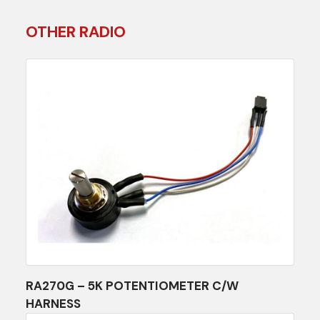
OTHER RADIO
RA270G – 5K POTENTIOMETER C/W
HARNESS