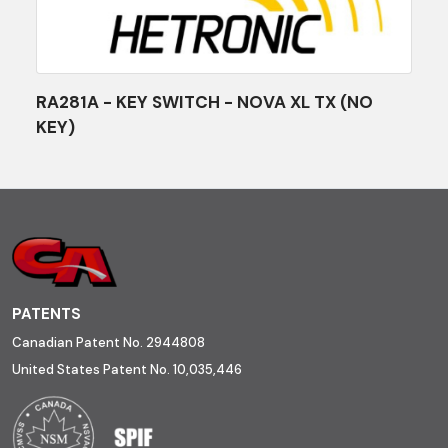
RA281A - KEY SWITCH - NOVA XL TX (NO
KEY)
PATENTS
Canadian Patent No. 2944808
United States Patent No. 10,035,446