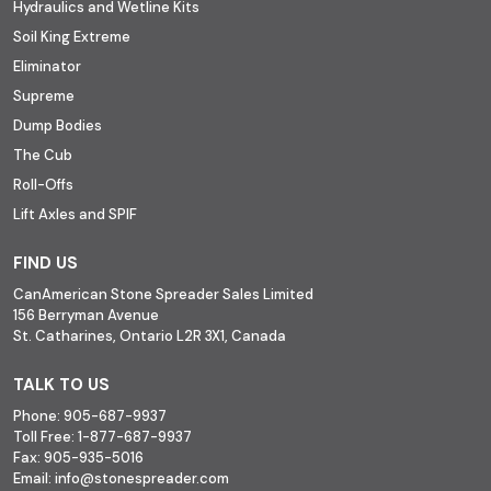
Hydraulics and Wetline Kits
Soil King Extreme
Eliminator
Supreme
Dump Bodies
The Cub
Roll-Offs
Lift Axles and SPIF
FIND US
CanAmerican Stone Spreader Sales Limited
156 Berryman Avenue
St. Catharines, Ontario L2R 3X1, Canada
TALK TO US
Phone:
905-687-9937
Toll Free:
1-877-687-9937
Fax:
905-935-5016
Email:
info@stonespreader.com