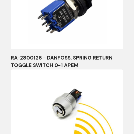
RA-2800126 - DANFOSS, SPRING RETURN
TOGGLE SWITCH 0-1 APEM