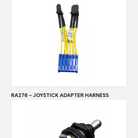
RA276 - JOYSTICK ADAPTER HARNESS