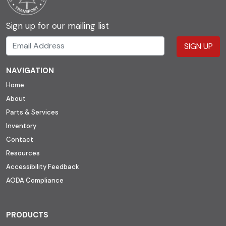
Sign up for our mailing list
SIGN UP
NAVIGATION
Home
About
Parts & Services
Inventory
Contact
Resources
Accessibility Feedback
AODA Compliance
PRODUCTS