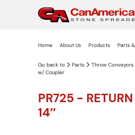
Home
About Us
Products
Parts &
Go back to
Parts
Throw Conveyors
w/ Coupler
PR725 - RETURN
14″