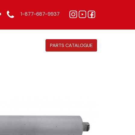
1-877-687-9937
PARTS CATALOGUE