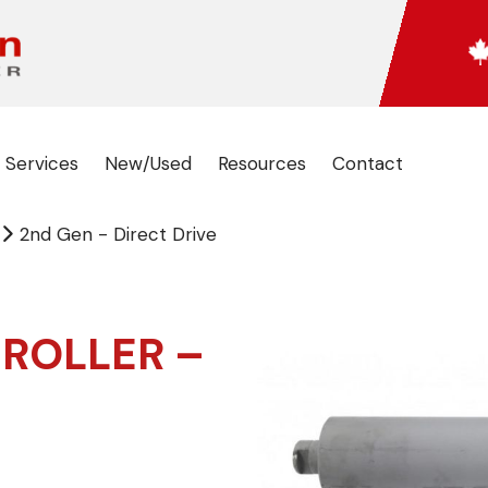
 Services
New/Used
Resources
Contact
2nd Gen - Direct Drive
 ROLLER –