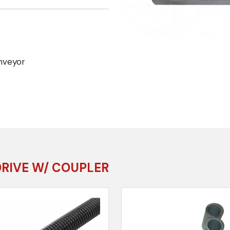
nveyor
DRIVE W/ COUPLER