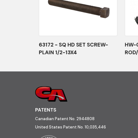
63172 - SQ HD SET SCREW-
HW-0
PLAIN 1/2-13X4
ROD/
PATENTS
Canadian Patent No. 2944808
United States Patent No. 10,035,446