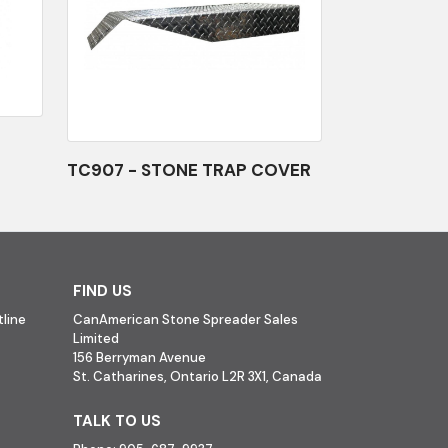
TC907 - STONE TRAP COVER
FIND US
line
CanAmerican Stone Spreader Sales
Limited
156 Berryman Avenue
St. Catharines, Ontario L2R 3X1, Canada
TALK TO US