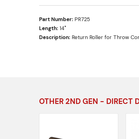
Part Number:
PR725
Length:
14"
Description:
Return Roller for Throw Co
OTHER 2ND GEN - DIRECT 