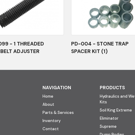
99 - 1 THREADED
PD-004 - STONE TRAP
BELT ADJUSTER
SPACER KIT (1)
NAVIGATION
PRODUCTS
Home
Hydraulics and Wet
Kits
About
Soil King Extreme
Parts & Services
Eliminator
Inventory
Supreme
Contact
Dump Bodies