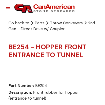
Go back to
Parts
Throw Conveyors
2nd
Gen - Direct Drive w/ Coupler
BE254 - HOPPER FRONT
ENTRANCE TO TUNNEL
Part Number:
BE254
Description:
Front rubber for hopper
(entrance to tunnel)