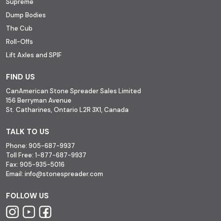
Supreme
Dump Bodies
The Cub
Roll-Offs
Lift Axles and SPIF
FIND US
CanAmerican Stone Spreader Sales Limited
156 Berryman Avenue
St. Catharines, Ontario L2R 3X1, Canada
TALK TO US
Phone:
905-687-9937
Toll Free:
1-877-687-9937
Fax:
905-935-5016
Email:
info@stonespreader.com
FOLLOW US