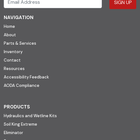
SIGN UP
NAVIGATION
Home
About
Parts & Services
Inventory
Contact
Resources
Accessibility Feedback
AODA Compliance
PRODUCTS
Hydraulics and Wetline Kits
Soil King Extreme
Eliminator