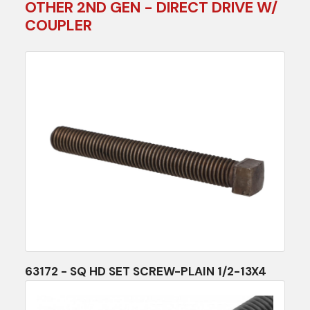
OTHER 2ND GEN - DIRECT DRIVE W/
COUPLER
63172 - SQ HD SET SCREW-PLAIN 1/2-13X4