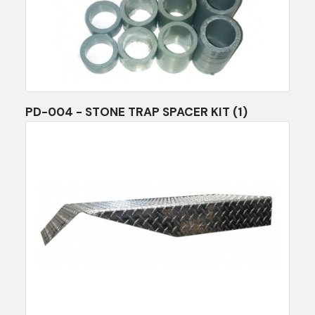
PD-004 - STONE TRAP SPACER KIT (1)