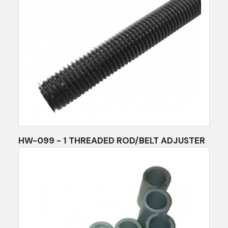
HW-099 - 1 THREADED ROD/BELT ADJUSTER