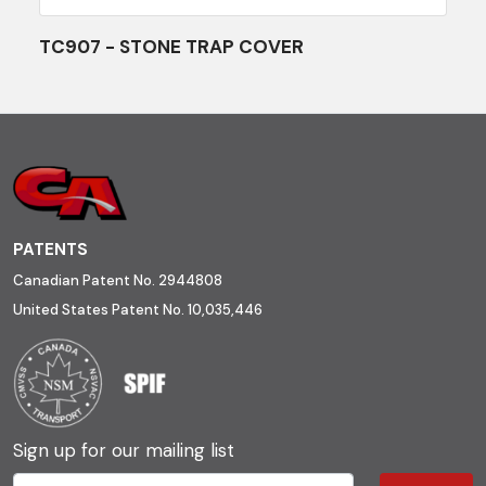
TC907 - STONE TRAP COVER
PATENTS
Canadian Patent No. 2944808
United States Patent No. 10,035,446
Sign up for our mailing list