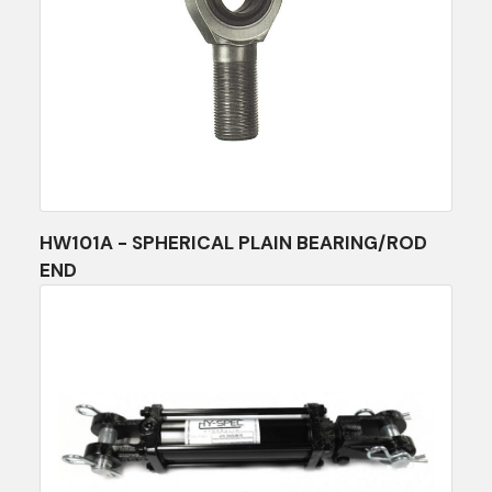
HW101A - SPHERICAL PLAIN BEARING/ROD
END