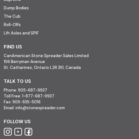
Dump Bodies
The Cub
Roll-Offs
Lift Axles and SPIF
FIND US
CanAmerican Stone Spreader Sales Limited
156 Berryman Avenue
St. Catharines, Ontario L2R 3X1, Canada
TALK TO US
Phone:
905-687-9937
Toll Free:
1-877-687-9937
Fax:
905-935-5016
Email:
info@stonespreader.com
FOLLOW US