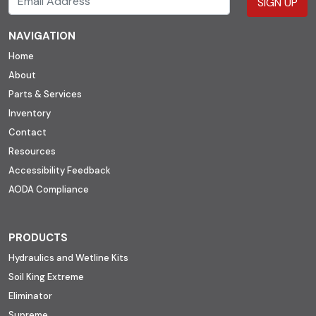
SIGN UP
NAVIGATION
Home
About
Parts & Services
Inventory
Contact
Resources
Accessibility Feedback
AODA Compliance
PRODUCTS
Hydraulics and Wetline Kits
Soil King Extreme
Eliminator
Supreme