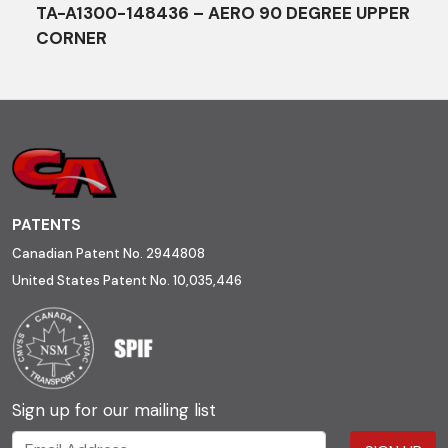
TA-A1300-148436 – AERO 90 DEGREE UPPER
CORNER
PATENTS
Canadian Patent No. 2944808
United States Patent No. 10,035,446
Sign up for our mailing list