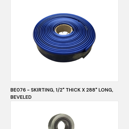
BE076 - SKIRTING, 1/2" THICK X 288" LONG,
BEVELED