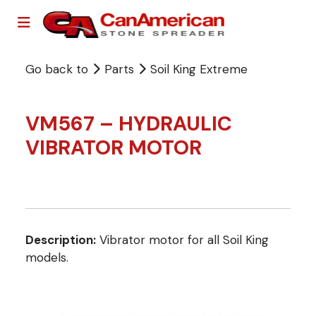
Go back to
Parts
Soil King Extreme
VM567 – HYDRAULIC
VIBRATOR MOTOR
Description:
Vibrator motor for all Soil King
models.