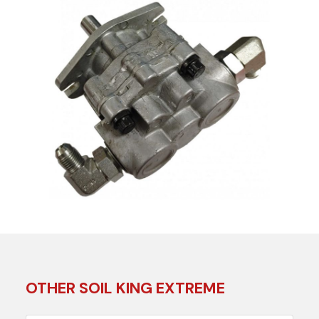
OTHER SOIL KING EXTREME