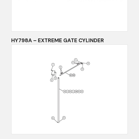
HY798A – EXTREME GATE CYLINDER