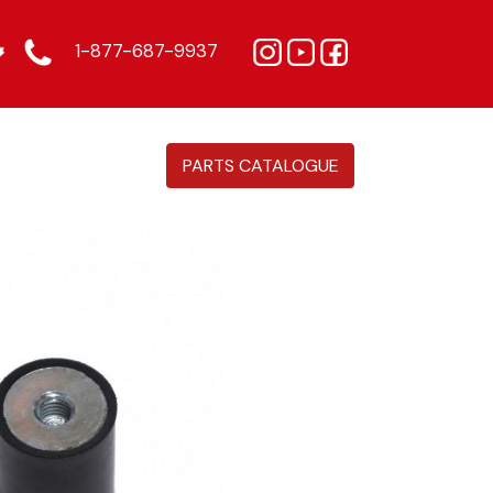
1-877-687-9937
PARTS CATALOGUE