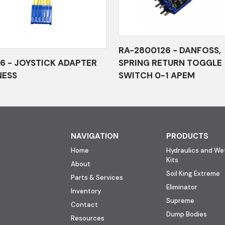
RA-2800126 - DANFOSS,
6 - JOYSTICK ADAPTER
SPRING RETURN TOGGLE
NESS
SWITCH 0-1 APEM
NAVIGATION
PRODUCTS
Home
Hydraulics and Wet
Kits
About
Soil King Extreme
Parts & Services
Eliminator
Inventory
Supreme
Contact
Dump Bodies
Resources