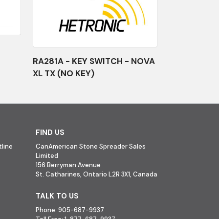
RA281A - KEY SWITCH - NOVA
XL TX (NO KEY)
FIND US
line
CanAmerican Stone Spreader Sales
Limited
156 Berryman Avenue
St. Catharines, Ontario L2R 3X1, Canada
TALK TO US
Phone:
905-687-9937