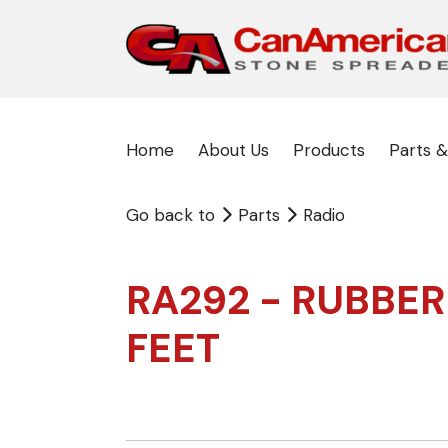
Home
About Us
Products
Parts &
Go back to
Parts
Radio
RA292 - RUBBER
FEET