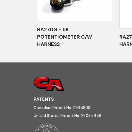
RA270G – 5K
POTENTIOMETER C/W
RA27
HARNESS
HAR
PATENTS
Canadian Patent No. 2944808
United States Patent No. 10,035,446