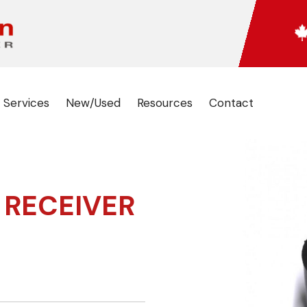
 Services
New/Used
Resources
Contact
 RECEIVER