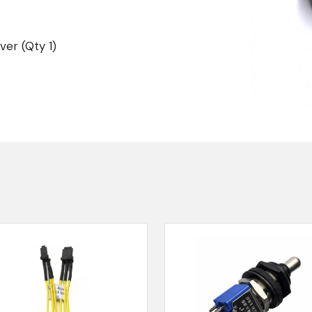
ver (Qty 1)