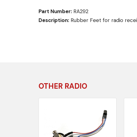
Part Number:
RA292
Description:
Rubber Feet for radio recei
OTHER RADIO