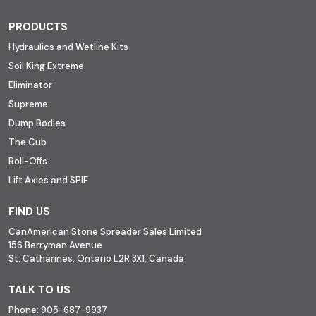
PRODUCTS
Hydraulics and Wetline Kits
Soil King Extreme
Eliminator
Supreme
Dump Bodies
The Cub
Roll-Offs
Lift Axles and SPIF
FIND US
CanAmerican Stone Spreader Sales Limited
156 Berryman Avenue
St. Catharines, Ontario L2R 3X1, Canada
TALK TO US
Phone:
905-687-9937