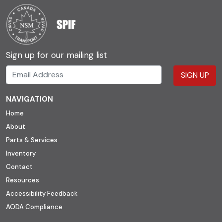
Sign up for our mailing list
SIGN UP
NAVIGATION
Home
About
Parts & Services
Inventory
Contact
Resources
Accessibility Feedback
AODA Compliance