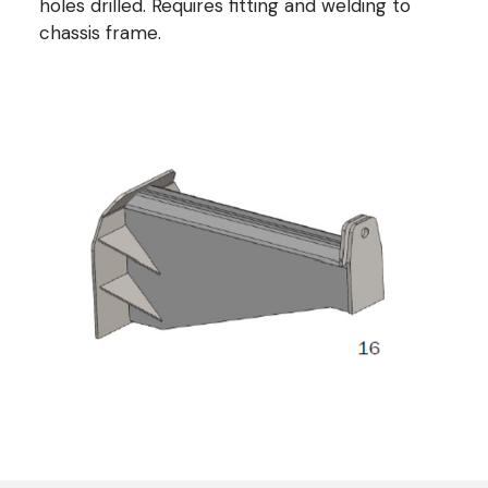
holes drilled. Requires fitting and welding to
chassis frame.