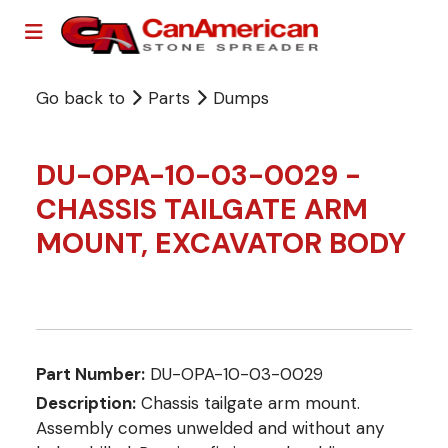
Go back to
Parts
Dumps
DU-OPA-10-03-0029 -
CHASSIS TAILGATE ARM
MOUNT, EXCAVATOR BODY
Part Number:
DU-OPA-10-03-0029
Description:
Chassis tailgate arm mount.
Assembly comes unwelded and without any