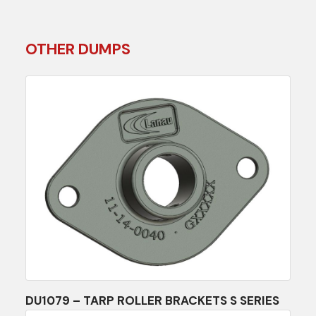
OTHER DUMPS
DU1079 – TARP ROLLER BRACKETS S SERIES