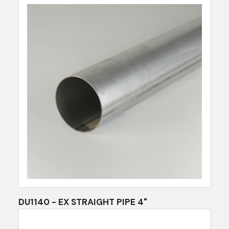
DU1140 - EX STRAIGHT PIPE 4"