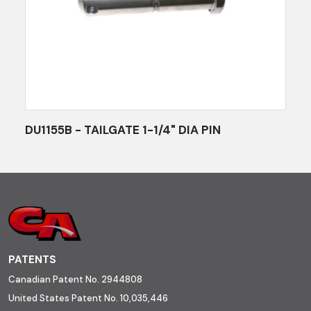
DU1155B - TAILGATE 1-1/4" DIA PIN
PATENTS
Canadian Patent No. 2944808
United States Patent No. 10,035,446