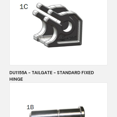
DU1155A - TAILGATE - STANDARD FIXED
HINGE