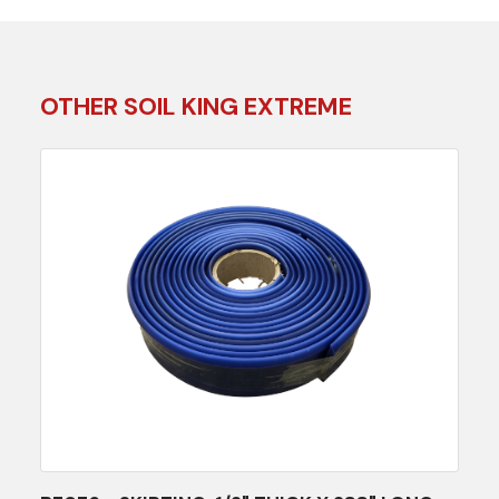
OTHER SOIL KING EXTREME