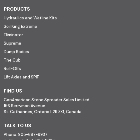
PRODUCTS
Hydraulics and Wetline Kits
Soil King Extreme
Eliminator
Supreme
Dump Bodies
The Cub
Roll-Offs
Lift Axles and SPIF
FIND US
CanAmerican Stone Spreader Sales Limited
156 Berryman Avenue
St. Catharines, Ontario L2R 3X1, Canada
TALK TO US
Phone:
905-687-9937