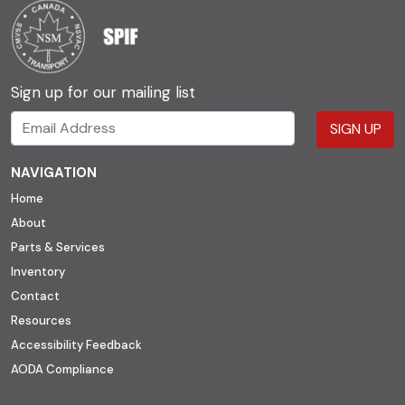
Sign up for our mailing list
SIGN UP
NAVIGATION
Home
About
Parts & Services
Inventory
Contact
Resources
Accessibility Feedback
AODA Compliance