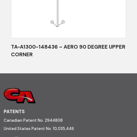
TA-A1300-148436 – AERO 90 DEGREE UPPER
CORNER
PATENTS
Canadian Patent No. 2944808
United States Patent No. 10,035,446