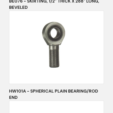
BE076 - SKIRTING, 1/2" THICK X 288" LONG,
BEVELED
HW101A - SPHERICAL PLAIN BEARING/ROD
END