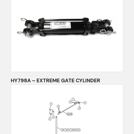
HY798A – EXTREME GATE CYLINDER