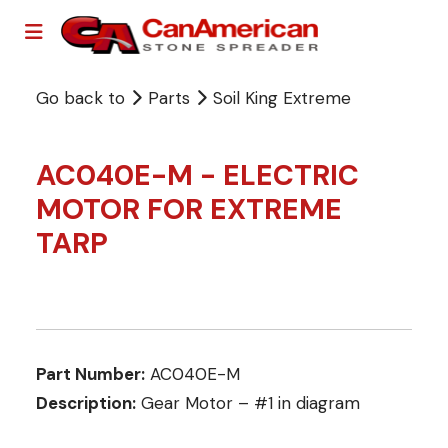
Go back to
Parts
Soil King Extreme
AC040E-M - ELECTRIC
MOTOR FOR EXTREME
TARP
Part Number:
AC040E-M
Description:
Gear Motor – #1 in diagram