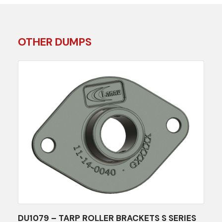
OTHER DUMPS
DU1079 – TARP ROLLER BRACKETS S SERIES