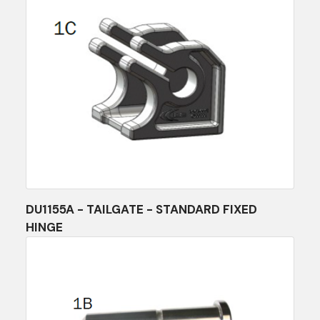
DU1155A - TAILGATE - STANDARD FIXED
HINGE