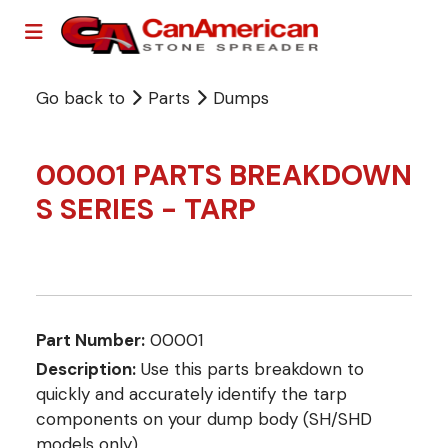
Go back to
Parts
Dumps
00001 PARTS BREAKDOWN
S SERIES - TARP
Part Number:
00001
Description:
Use this parts breakdown to
quickly and accurately identify the tarp
components on your dump body (SH/SHD
models only).