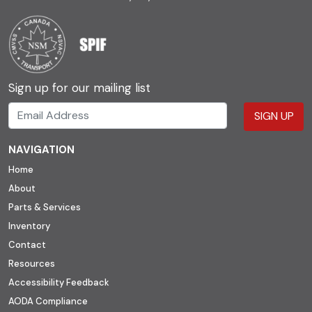
Sign up for our mailing list
SIGN UP
NAVIGATION
Home
About
Parts & Services
Inventory
Contact
Resources
Accessibility Feedback
AODA Compliance