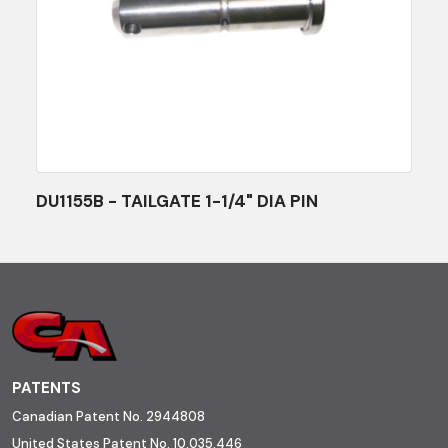
DU1155B - TAILGATE 1-1/4" DIA PIN
PATENTS
Canadian Patent No. 2944808
United States Patent No. 10,035,446