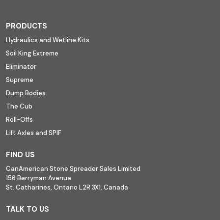
PRODUCTS
Hydraulics and Wetline Kits
Soil King Extreme
Eliminator
Supreme
Dump Bodies
The Cub
Roll-Offs
Lift Axles and SPIF
FIND US
CanAmerican Stone Spreader Sales Limited
156 Berryman Avenue
St. Catharines, Ontario L2R 3X1, Canada
TALK TO US