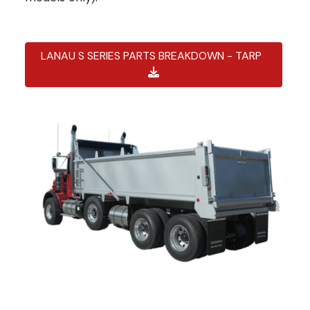
LANAU S SERIES PARTS BREAKDOWN - TARP