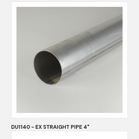
DU1140 - EX STRAIGHT PIPE 4"